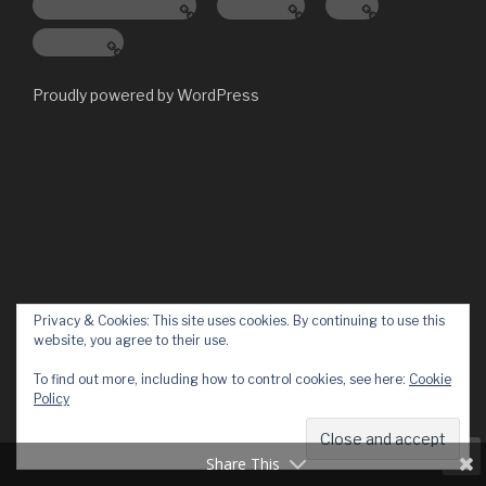
Digital Workplace
Services
Blog
About Us
Proudly powered by WordPress
Privacy & Cookies: This site uses cookies. By continuing to use this
website, you agree to their use.
To find out more, including how to control cookies, see here:
Cookie
Policy
Share This