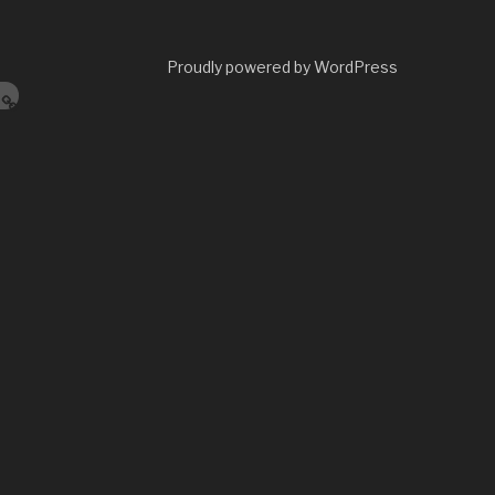
Proudly powered by WordPress
s