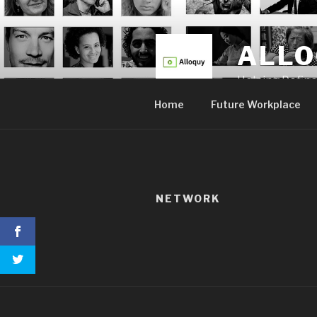
Skip
to
content
ALL
Helping Defin
Home
Future Workplace
NETWORK