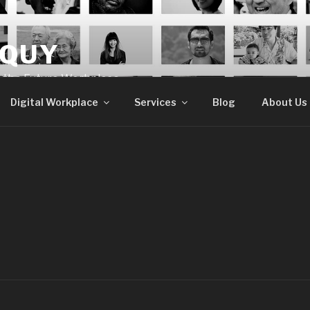
OQUY
e the Future Workplace
Digital Workplace
Services
Blog
About Us