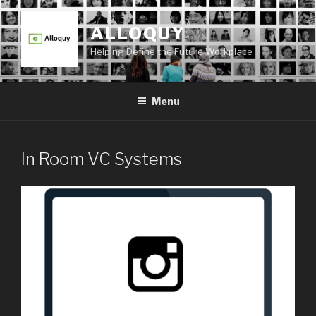
Skip
to
ALLOQUY
content
Helping Define the Future Workplace
Menu
In Room VC Systems