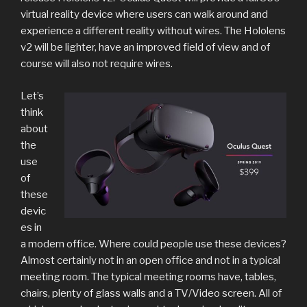
virtual reality device where users can walk around and
experience a different reality without wires. The Hololens
v2 will be lighter, have an improved field of view and of
course will also not require wires.
Let’s
think
about
the
use
of
these
devic
es in
a modern office. Where could people use these devices?
Almost certainly not in an open office and not in a typical
meeting room. The typical meeting rooms have, tables,
chairs, plenty of glass walls and a TV/Video screen. All of