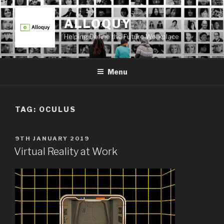
Skip
to
ALLOQUY
content
Helping Define the Future Workplace
Menu
TAG:
OCULUS
POSTED
9TH JANUARY 2019
ON
Virtual Reality at Work