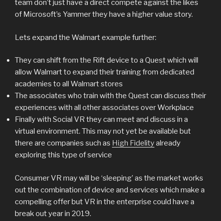
team don’t just have a direct compete against the likes
of Microsoft’s Yammer they have a higher value story.
Lets expand the Walmart example further:
They can shift from the Rift device to a Quest which will
allow Walmart to expand their training from dedicated
academies to all Walmart stores
The associates who train with the Quest can discuss their
experiences with all other associates over Workplace
Finally with Social VR they can meet and discuss in a
virtual environment. This may not yet be available but
there are companies such as
High Fidelity
already
exploring this type of service
Consumer VR may will be ‘sleeping’ as the market works
out the combination of device and services which make a
compelling offer but VR in the enterprise could have a
break out year in 2019.