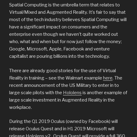
Spatial Computing is the umbrella term that relates to
Virtual/Mixed and Augmented Reality. It’s fair to say that
most of the tech industry believes Spatial Computing will
have a significant impact on consumers and the
enterprise even though we haven’t quite worked out
who, what and when but for now just follow the money;
Google, Microsoft, Apple, Facebook and venture
capitalist are pouring billions into the technology.
There are already good stories for the use of Virtual
Reality in training – see the Walmart example
here
. The
recent announcement of the US Military to enter in to
large scale pilots with the
Hololens
is another example of
large scale investment in Augmented Reality in the
workplace.
During the Q1 2019 Oculus (owned by Facebook) will
release Oculus Quest and in H1 2019 Microsoft will
release Hololens v2. Oculus Quest will provide a full 360