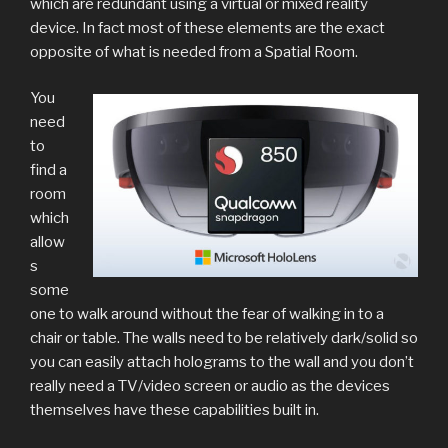
which are redundant using a virtual or mixed reality
device. In fact most of these elements are the exact
opposite of what is needed from a Spatial Room.
You
need
to
find a
room
which
allow
s
some
one to walk around without the fear of walking in to a
chair or table. The walls need to be relatively dark/solid so
you can easily attach holograms to the wall and you don’t
really need a TV/video screen or audio as the devices
themselves have these capabilities built in.