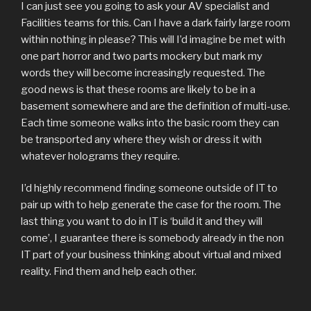
I can just see you going to ask your AV specialist and
Facilities teams for this. Can I have a dark fairly large room
within nothing in please? This will I’d imagine be met with
one part horror and two parts mockery but mark my
words they will become increasingly requested. The
good news is that these rooms are likely to be in a
basement somewhere and are the definition of multi-use.
Each time someone walks into the basic room they can
be transported any where they wish or dress it with
whatever holograms they require.
I’d highly recommend finding someone outside of IT to
pair up with to help generate the case for the room. The
last thing you want to do in IT is ‘build it and they will
come’, I guarantee there is somebody already in the non
IT part of your business thinking about virtual and mixed
reality. Find them and help each other.