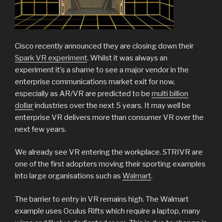
Cisco recently announced they are closing down their
Spark VR experiment
. Whilst it was always an
experiment it’s a shame to see a major vendor in the
enterprise communications market exit for now,
especially as AR/VR are predicted to be
multi billion
dollar
industries over the next 5 years. It may well be
enterprise VR delivers more than consumer VR over the
next few years.
We already see VR entering the workplace. STRIVR are
one of the first adopters moving their sporting examples
into large organisations such as
Walmart
.
The barrier to entry in VR remains high. The Walmart
example uses Oculus Rifts which require a laptop, many