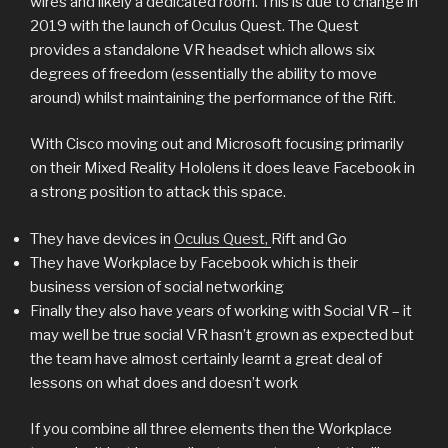
wires and likely a dedicated room. This is due to change in
2019 with the launch of Oculus Quest. The Quest
provides a standalone VR headset which allows six
degrees of freedom (essentially the ability to move
around) whilst maintaining the performance of the Rift.
With Cisco moving out and Microsoft focusing primarily
on their Mixed Reality Hololens it does leave Facebook in
a strong position to attack this space.
They have devices in
Oculus Quest,
Rift and Go
They have Workplace by Facebook which is their
business version of social networking
Finally they also have years of working with Social VR – it
may well be true social VR hasn’t grown as expected but
the team have almost certainly learnt a great deal of
lessons on what does and doesn’t work
If you combine all three elements then the Workplace