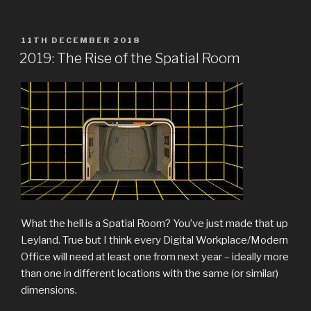
POSTED
11TH DECEMBER 2018
ON
2019: The Rise of the Spatial Room
What the hell is a Spatial Room? You’ve just made that up
Leyland. True but I think every Digital Workplace/Modern
Office will need at least one from next year – ideally more
than one in different locations with the same (or similar)
dimensions.