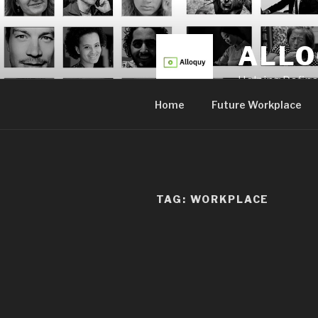
Skip
to
content
ALL
Helping Defin
Home
Future Workplace
TAG:
WORKPLACE