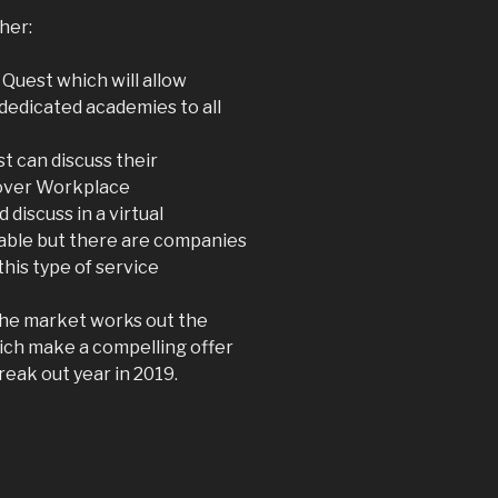
her:
 Quest which will allow
dedicated academies to all
t can discuss their
 over Workplace
 discuss in a virtual
lable but there are companies
this type of service
the market works out the
ich make a compelling offer
reak out year in 2019.