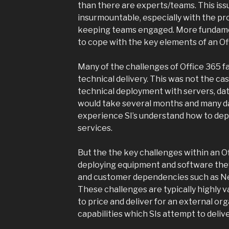
than there are experts/teams. This iss
insurmountable, especially with the pr
keeping teams engaged. More fundamen
to cope with the key elements of an Of
Many of the challenges of Office 365 fal
technical delivery. This was not the ca
technical deployment with servers, da
would take several months and many da
experience SI’s understand how to depl
services.
But the the key challenges within an 
deploying equipment and software th
and customer dependencies such as Netw
These challenges are typically highly va
to price and deliver for an external or
capabilities which SIs attempt to delive