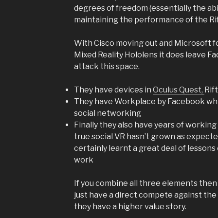
degrees of freedom (essentially the abi
maintaining the performance of the Rif
With Cisco moving out and Microsoft fo
Mixed Reality Hololens it does leave Fa
attack this space.
They have devices in
Oculus Quest,
Rif
They have Workplace by Facebook which
social networking
Finally they also have years of working 
true social VR hasn’t grown as expect
certainly learnt a great deal of lesson
work
If you combine all three elements the
just have a direct compete against the
they have a higher value story.