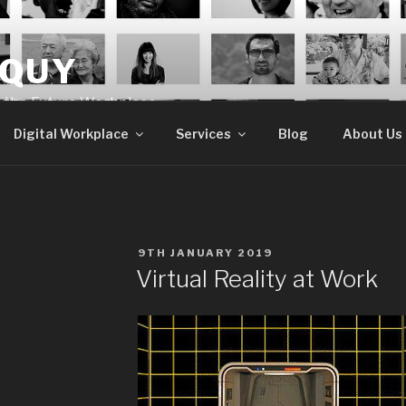
OQUY
e the Future Workplace
Digital Workplace
Services
Blog
About Us
POSTED
9TH JANUARY 2019
ON
Virtual Reality at Work