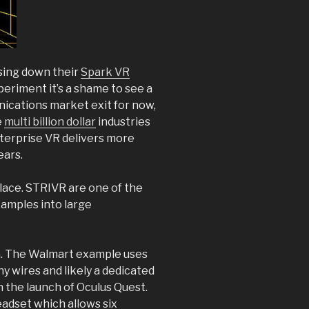
sing down their
Spark VR
xperiment it’s a shame to see a
ications market exit for now,
e
multi billion dollar
industries
nterprise VR delivers more
ears.
ace. STRIVR are one of the
xamples into large
gh. The Walmart example uses
ny wires and likely a dedicated
h the launch of Oculus Quest.
adset which allows six