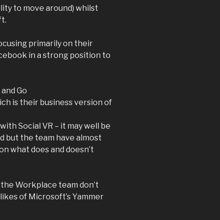
lity to move around) whilst
t.
cusing primarily on their
cebook in a strong position to
t and Go
 is their business version of
with Social VR – it may well be
ed but the team have almost
s on what does and doesn’t
n the Workplace team don’t
 likes of Microsoft’s Yammer