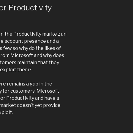
or Productivity
n the Productivity market; an
rge account presence and a
 few so why do the likes of
from Microsoft and why does
tomers maintain that they
 exploit them?
ere remains a gap in the
ly for customers. Microsoft
for Productivity and have a
 market doesn’t yet provide
ploit.