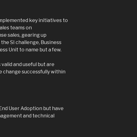
mplemented key initiatives to
sales teams on
nse sales, gearing up
the SI challenge, Business
ss Unit to name but a few.
valid and useful but are
he change successfully within
End User Adoption but have
agement and technical