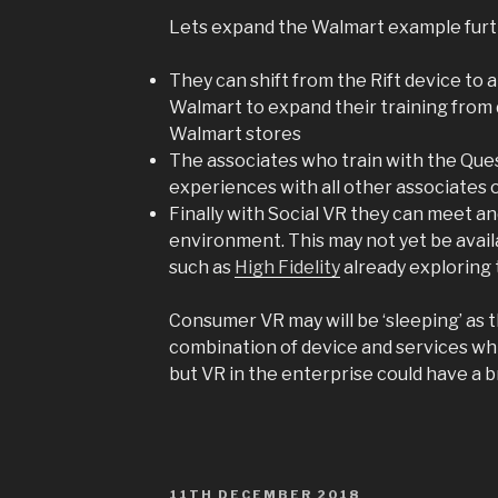
Lets expand the Walmart example furt
They can shift from the Rift device to a
Walmart to expand their training from 
Walmart stores
The associates who train with the Ques
experiences with all other associates
Finally with Social VR they can meet and
environment. This may not yet be avai
such as
High Fidelity
already exploring 
Consumer VR may will be ‘sleeping’ as 
combination of device and services wh
but VR in the enterprise could have a b
POSTED
11TH DECEMBER 2018