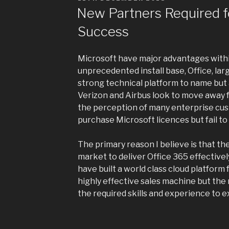
ON
New Partners Required f
Success
Microsoft have major advantages withi
unprecedented install base, Office, la
strong technical platform to name but a
Verizon and Airbus look to move away 
the perception of many enterprise cus
purchase Microsoft licences but fail to
The primary reason I believe is that th
market to deliver Office 365 effective
have built a world class cloud platform 
highly effective sales machine but the
the required skills and experience to ex