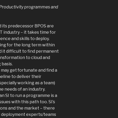
ir Productivity programmes and
d its predecessor BPOS are
IT industry – it takes time for
ence and skills to deploy.
ing for the long term within
 it difficult to find permanent
ansformation to cloud and
 basis.
 may get fortunate and find a
eline to deliver their
pecially working as a team)
he needs of an industry.
an SI to run a programme is a
sues with this path too. SI’s
tions and the market – there
d deployment experts/teams