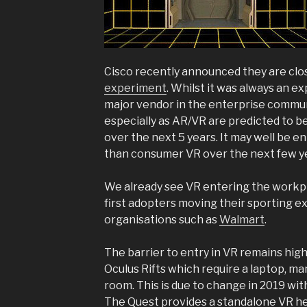
Cisco recently announced they are clo
experiment
. Whilst it was always an e
major vendor in the enterprise commun
especially as AR/VR are predicted to b
over the next 5 years. It may well be e
than consumer VR over the next few y
We already see VR entering the workpl
first adopters moving their sporting e
organisations such as
Walmart
.
The barrier to entry in VR remains hi
Oculus Rifts which require a laptop, ma
room. This is due to change in 2019 wit
The Quest provides a standalone VR he