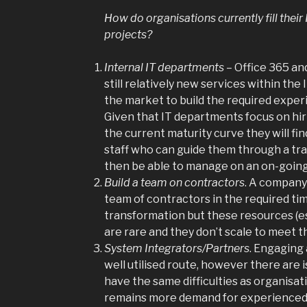
How do organisations currently fill the
projects?
Internal IT departments
– Office 365 an
still relatively new services within the 
the market to build the required experi
Given that IT departments focus on hir
the current maturity curve they will find
staff who can guide them through a tr
then be able to manage on an on-going
Build a team on contractors
. A company
team of contractors in the required tim
transformation but these resources (es
are rare and they don’t scale to meet t
System Integrators/Partners
. Engaging 
well utilised route, however there are is
have the same difficulties as organisa
remains more demand for experience