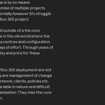
ue is by no means
omise of multiple projects
tally however SI’s struggle
fice 365 project.
l outside of a the core
se in the old world where the
ta centres and configuration
ys of effort. Through years of
oy and price for these
Office 365 deployment are not
ey are management of change
ork, clients, policies etc.
riable in nature and difficult
ganisation. They miss the core
r.