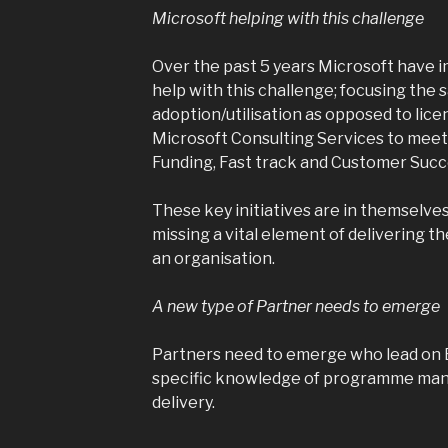
Microsoft helping with this challenge
Over the past 5 years Microsoft have i
help with this challenge; focusing the 
adoption/utilisation as opposed to lice
Microsoft Consulting Services to meet 
Funding, Fast track and Customer Succe
These key initiatives are in themselves 
missing a vital element of delivering t
an organisation.
A new type of Partner needs to emerge
Partners need to emerge who lead on 
specific knowledge of programme man
delivery.