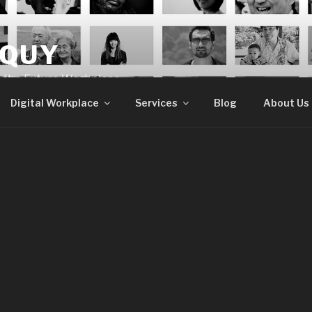
OQUY
e the Future Workplace
Digital Workplace
Services
Blog
About Us