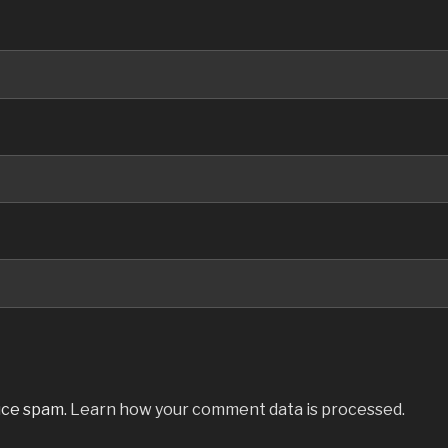
uce spam.
Learn how your comment data is processed.