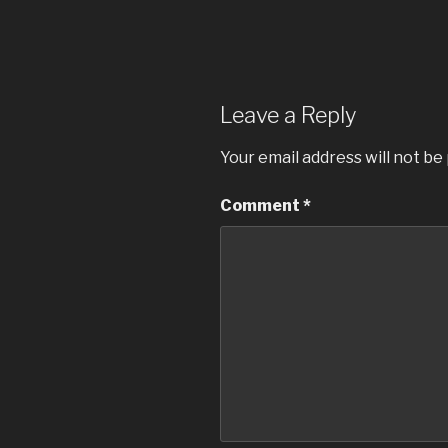
Leave a Reply
Your email address will not be
Comment
*