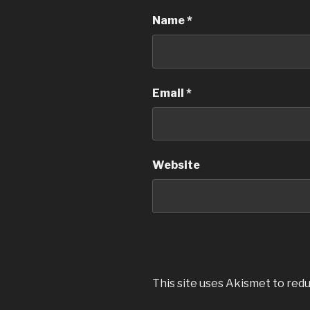
Name
*
Email
*
Website
This site uses Akismet to red