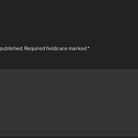
 published.
Required fields are marked
*