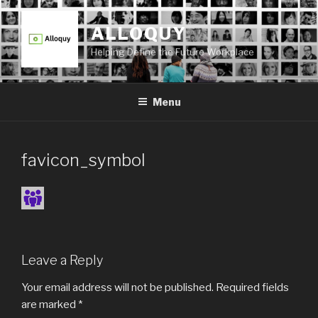
Skip
to
ALLOQUY
content
Helping Define the Future Workplace
Menu
favicon_symbol
Leave a Reply
Your email address will not be published.
Required fields
are marked
*