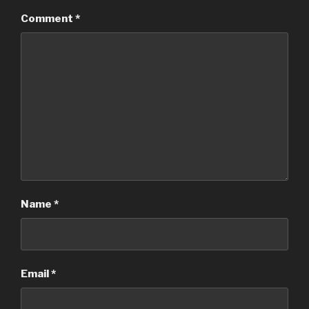
Comment
*
Name
*
Email
*