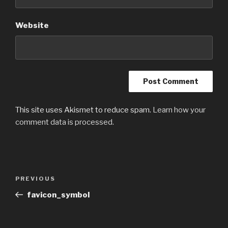
Website
This site uses Akismet to reduce spam.
Learn how your
comment data is processed.
Post
Previous
PREVIOUS
navigation
Post
favicon_symbol